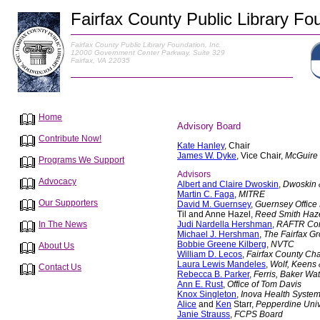
Fairfax County Public Library Fou
Fairfax County Public Library Foundation, Inc.
12000 Government Center Parkway, Suite 329
Fairfax, VA 22035
Home
Advisory Board
Contribute Now!
Kate Hanley
, Chair
James W. Dyke
, Vice Chair,
McGuire
Programs We Support
Advisors
Advocacy
Albert and Claire Dwoskin
,
Dwoskin 
Martin C. Faga
,
MITRE
Our Supporters
David M. Guernsey
,
Guernsey Office 
Til and Anne Hazel,
Reed Smith Haz
Judi Nardella Hershman
,
RAFTR Com
In The News
Michael J. Hershman
,
The Fairfax G
Bobbie Greene Kilberg
,
NVTC
About Us
William D. Lecos
,
Fairfax County C
Laura Lewis Mandeles
,
Wolf, Keens
Contact Us
Rebecca B. Parker
,
Ferris, Baker Wat
Ann E. Rust
,
Office of Tom Davis
Knox Singleton
,
Inova Health Syste
Alice
and
Ken
Starr,
Pepperdine Univ
Janie Strauss
,
FCPS Board