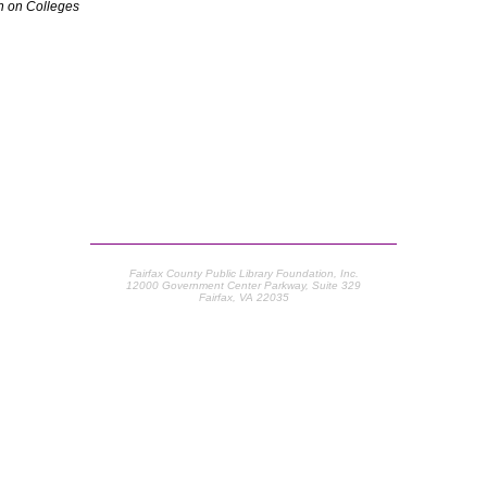
 on Colleges
Fairfax County Public Library Foundation, Inc.
12000 Government Center Parkway, Suite 329
Fairfax, VA 22035