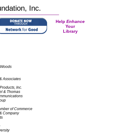
ndation, Inc.
Help
Enhance
Your
Library
 Woods
& Associates
Products, Inc.
el & Thomas
munications
roup
hamber of Commerce
 & Company
ts
m
ersity