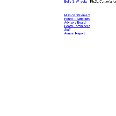
Belle S. Wheelan
, Ph.D.,
Commission
Mission Statement
Board of Directors
Advisory Board
Board Committees
Staff
Annual Report