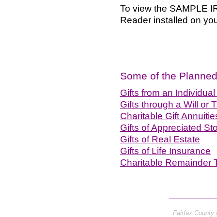
To view the SAMPLE IRA
Reader installed on your
Some of the Planned 
Gifts from an Individua
Gifts through a Will or T
Charitable Gift Annuitie
Gifts of Appreciated S
Gifts of Real Estate
Gifts of Life Insurance
Charitable Remainder 
Fairfax County 