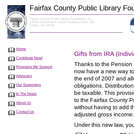
Fairfax County Public Library Fou
Fairfax County Public Library Foundation, Inc.
12000 Government Center Parkway, Suite 329
Fairfax, VA 22035
Home
Gifts from IRA (Indi
Contribute Now!
Thanks to the Pension 
Programs We Support
now have a new way to 
Advocacy
the end of 2007 and allo
obligations. Distributi
Our Supporters
be taxable. This provisi
In The News
to the Fairfax County Pu
About Us
without having to add t
Contact Us
adjusted gross income.
Under this new law, you