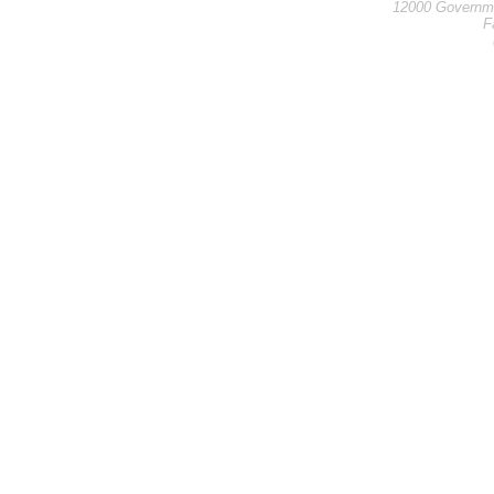
12000 Governme
F