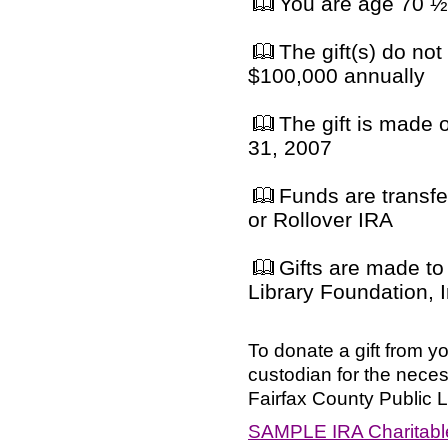
You are age 70 ½ 
The gift(s) do not
$100,000 annually
The gift is made
31, 2007
Funds are transfe
or Rollover IRA
Gifts are made to 
Library Foundation, I
To donate a gift from y
custodian for the neces
Fairfax County Public L
SAMPLE IRA Charitable 