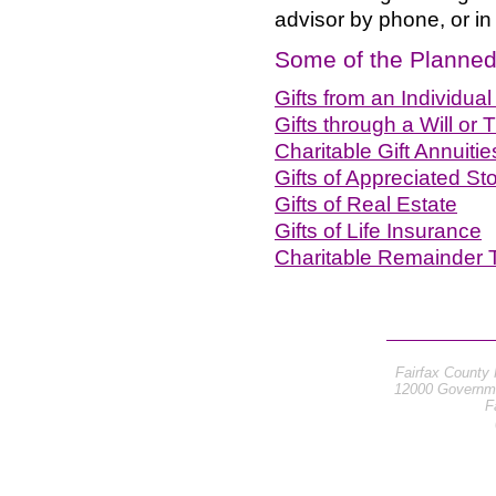
advisor by phone, or in
Some of the Planned 
Gifts from an Individua
Gifts through a Will or T
Charitable Gift Annuitie
Gifts of Appreciated S
Gifts of Real Estate
Gifts of Life Insurance
Charitable Remainder 
Fairfax County 
12000 Governme
F