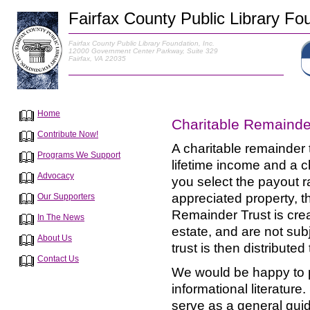
Fairfax County Public Library Fou
Fairfax County Public Library Foundation, Inc.
12000 Government Center Parkway, Suite 329
Fairfax, VA 22035
Home
Charitable Remainde
Contribute Now!
A charitable remainder t
Programs We Support
lifetime income and a ch
Advocacy
you select the payout ra
appreciated property, t
Our Supporters
Remainder Trust is crea
In The News
estate, and are not subj
About Us
trust is then distribute
Contact Us
We would be happy to p
informational literature
serve as a general gui