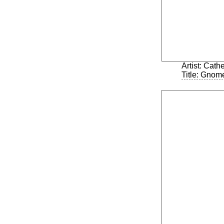
Artist: Cath
Title: Gnom