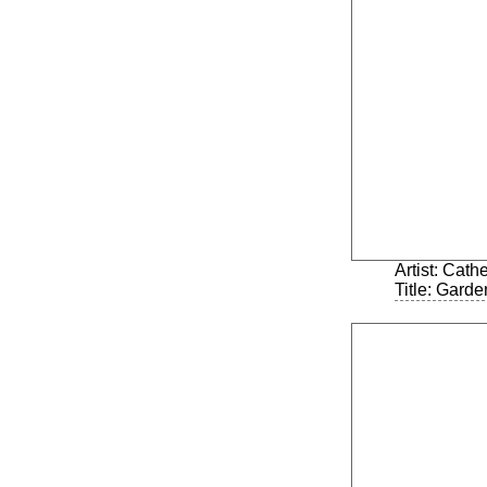
Artist: Cath
Title: Garde