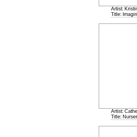
Artist: Kris
Title: Imagi
Artist: Cath
Title: Nurs