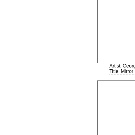
Artist: Geo
Title: Mirror