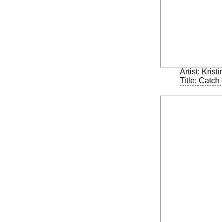
Artist: Kris
Title: Catch