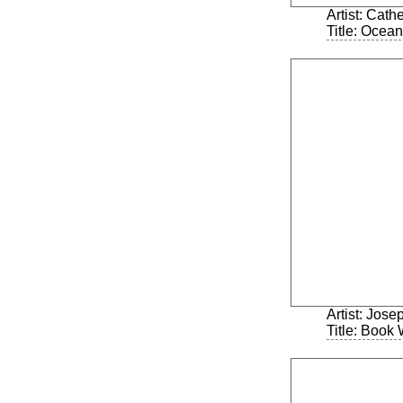
Artist: Cath
Title: Ocea
Artist: Jos
Title: Book