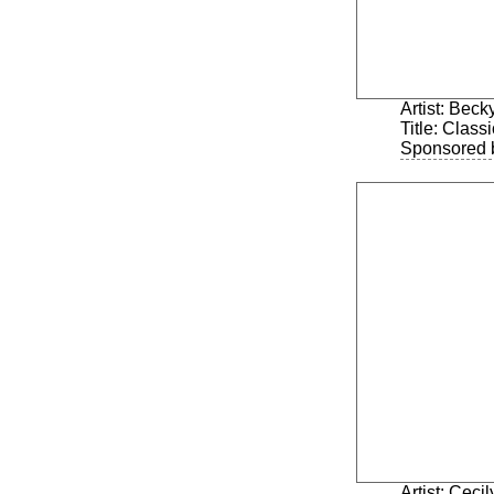
Artist: Bec
Title: Class
Sponsored 
Artist: Ceci