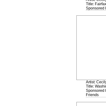
Title: Fairf
Sponsored 
Artist: Ceci
Title: Washi
Sponsored 
Friends