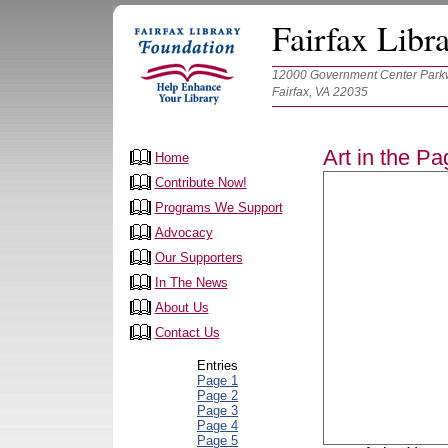
Fairfax Libr
12000 Government Center Parkw
Fairfax, VA 22035
Art in the P
Home
Contribute Now!
Programs We Support
Advocacy
Our Supporters
In The News
About Us
Contact Us
Entries
Page 1
Page 2
Page 3
Page 4
Page 5