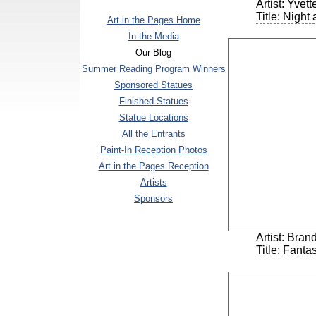
Artist: Yvet
Title: Night
Art in the Pages Home
In the Media
Our Blog
Summer Reading Program Winners
Sponsored Statues
Finished Statues
Statue Locations
All the Entrants
Paint-In Reception Photos
Art in the Pages Reception
Artists
Sponsors
Artist: Bra
Title: Fanta