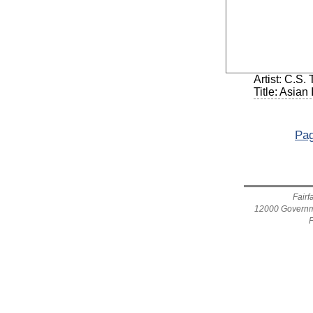
Artist: C.S
Title: Asian
Pag
Fairf
12000 Governme
F