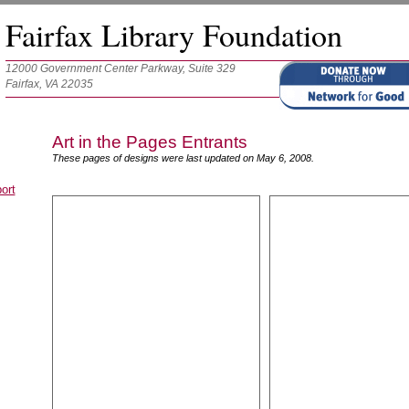
Fairfax Library Foundation
12000 Government Center Parkway, Suite 329
Fairfax, VA 22035
Art in the Pages Entrants
These pages of designs were last updated on May 6, 2008.
ort