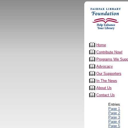
Home
Contribute Now!
Programs We Supp
Advocacy
Our Supporters
In The News
About Us
Contact Us
Entries
Page 1
Page 2
Page 3
Page 4
Page 5