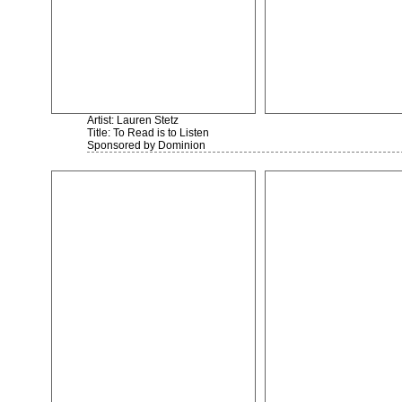
Artist: Lauren Stetz
Title: To Read is to Listen
Sponsored by Dominion