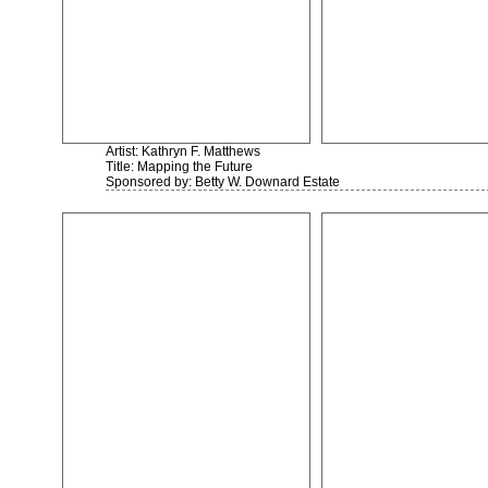
Artist: Kathryn F. Matthews
Title: Mapping the Future
Sponsored by: Betty W. Downard Estate