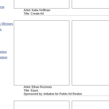
ome
Artist: Katie Hoffman
Title: Create Art
 Winners
es
s
s
hotos
ption
Artist: Ethan Rochmis
Title: Equis
Sponsored by: Initiative for Public Art Reston