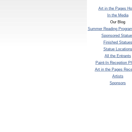
Art in the Pages H
In the Media
Our Blog
Summer Reading Program
Sponsored Statu
Finished Statue
Statue Location
All the Entrants
Paint-In Reception P
Art in the Pages Rece
Artists
Sponsors