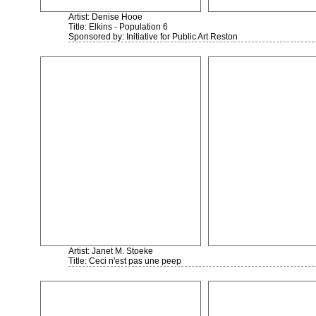
Artist: Denise Hooe
Title: Elkins - Population 6
Sponsored by: Initiative for Public Art Reston
Artist: Janet M. Stoeke
Title: Ceci n'est pas une peep