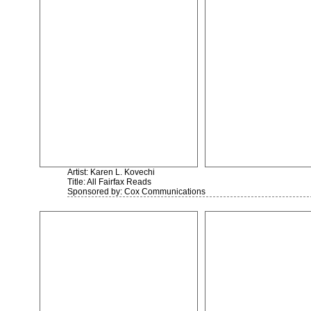
Artist: Karen L. Kovechi
Title: All Fairfax Reads
Sponsored by: Cox Communications