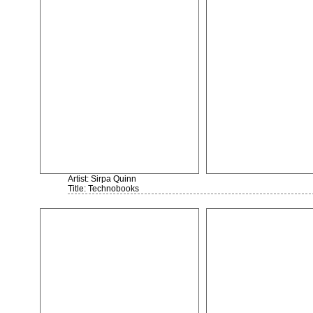
Artist: Sirpa Quinn
Title: Technobooks