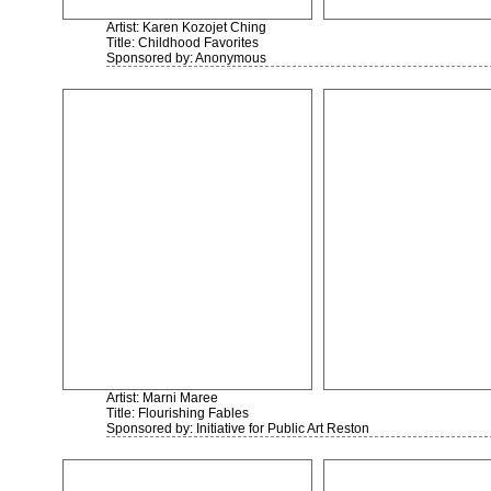
Artist: Karen Kozojet Ching
Title: Childhood Favorites
Sponsored by: Anonymous
Artist: Marni Maree
Title: Flourishing Fables
Sponsored by: Initiative for Public Art Reston