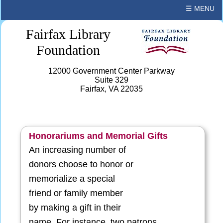
☰ MENU
Fairfax Library
Foundation
12000 Government Center Parkway
Suite 329
Fairfax, VA 22035
Honorariums and Memorial Gifts
An increasing number of
donors choose to honor or
memorialize a special
friend or family member
by making a gift in their
name. For instance, two patrons