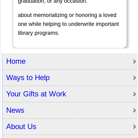
graduation, or any occasion.
about memorializing or honoring a loved
one while helping to underwrite important
library programs.
Home
Ways to Help
Your Gifts at Work
News
About Us