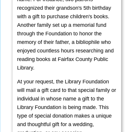
recognized their grandson's 5th birthday
with a gift to purchase children's books.
Another family set up a memorial fund
through the Foundation to honor the
memory of their father, a bibliophile who
enjoyed countless hours researching and
reading books at Fairfax County Public
Library.
At your request, the Library Foundation
will mail a gift card to that special family or
individual in whose name a gift to the
Library Foundation is being made. This
type of special donation makes a unique
and thoughtful gift for a wedding,