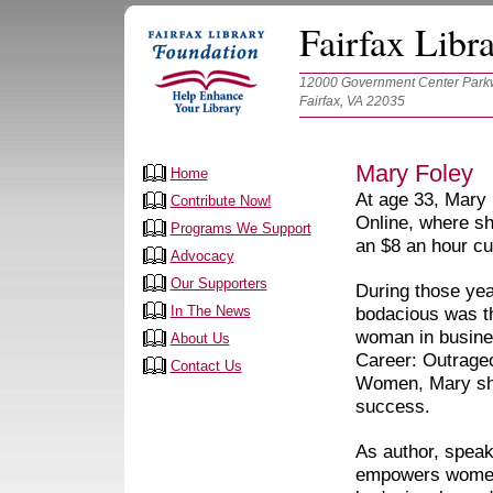
Fairfax Libr
12000 Government Center Parkw
Fairfax, VA 22035
Mary Foley
Home
At age 33, Mary 
Contribute Now!
Online, where sh
Programs We Support
an $8 an hour cu
Advocacy
Our Supporters
During those yea
In The News
bodacious was th
woman in busine
About Us
Career: Outrage
Contact Us
Women, Mary sha
success.
As author, spea
empowers women t