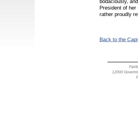
bodaciously, and
President of he
rather proudly r
Back to the Capi
Fairf
12000 Governme
F